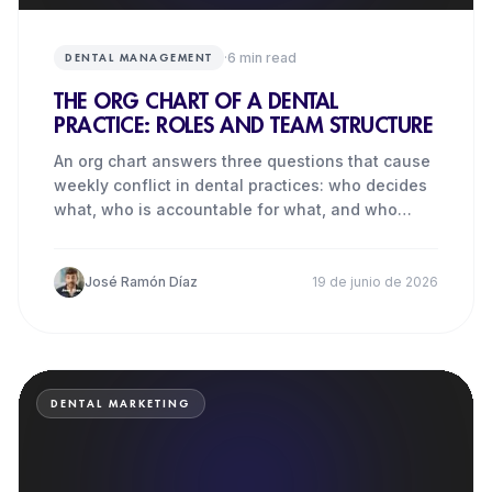
·
6
min read
DENTAL MANAGEMENT
THE ORG CHART OF A DENTAL
PRACTICE: ROLES AND TEAM STRUCTURE
An org chart answers three questions that cause
weekly conflict in dental practices: who decides
what, who is accountable for what, and who
each person turns
José Ramón Díaz
19 de junio de 2026
DENTAL MARKETING