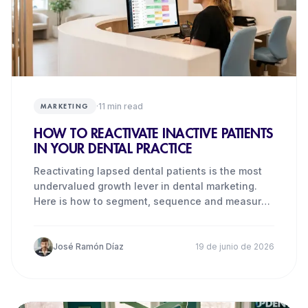
·
11
min read
MARKETING
HOW TO REACTIVATE INACTIVE PATIENTS
IN YOUR DENTAL PRACTICE
Reactivating lapsed dental patients is the most
undervalued growth lever in dental marketing.
Here is how to segment, sequence and measure
it.
José Ramón Díaz
19 de junio de 2026