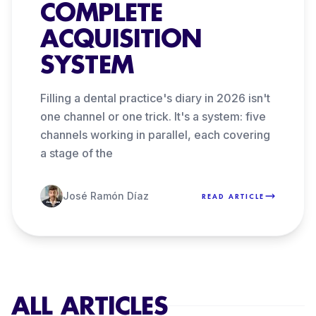
COMPLETE
ACQUISITION
SYSTEM
Filling a dental practice's diary in 2026 isn't
one channel or one trick. It's a system: five
channels working in parallel, each covering
a stage of the
José Ramón Díaz
READ ARTICLE
ALL ARTICLES