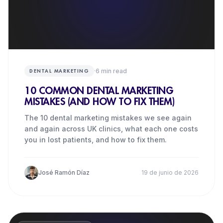
·
6
min read
DENTAL MARKETING
10 COMMON DENTAL MARKETING
MISTAKES (AND HOW TO FIX THEM)
The 10 dental marketing mistakes we see again
and again across UK clinics, what each one costs
you in lost patients, and how to fix them.
José Ramón Díaz
19 de junio de 2026