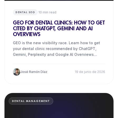
·
10
min read
DENTAL SEO
GEO FOR DENTAL CLINICS: HOW TO GET
CITED BY CHATGPT, GEMINI AND AI
OVERVIEWS
GEO is the new visibility race. Learn how to get
your dental clinic recommended by ChatGPT,
Gemini, Perplexity and Google AI Overviews
before your competitors
José Ramón Díaz
19 de junio de 2026
DENTAL MANAGEMENT