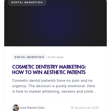
DENTAL MARKETING
·
6
min read
DENTAL MARKETING
COSMETIC DENTISTRY MARKETING:
HOW TO WIN AESTHETIC PATIENTS
Cosmetic dental patients have no pain and no
urgency. The decision is purely emotional. Here
is how to market whitening, veneers and smile
makeovers in the UK.
José Ramón Díaz
19 de junio de 2026