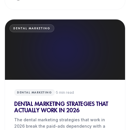
DENTAL MARKETING
·
5
min read
DENTAL MARKETING
DENTAL MARKETING STRATEGIES THAT
ACTUALLY WORK IN 2026
The dental marketing strategies that work in
2026 break the paid-ads dependency with a