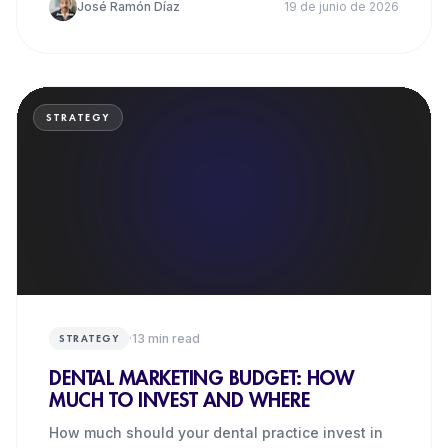
José Ramón Díaz
19 de junio de 2026
STRATEGY
·
13
min read
STRATEGY
DENTAL MARKETING BUDGET: HOW
MUCH TO INVEST AND WHERE
How much should your dental practice invest in