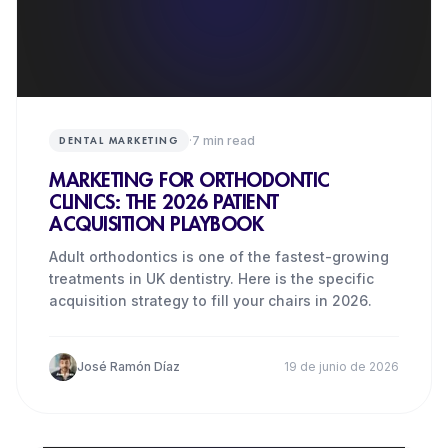
·
7
min read
DENTAL MARKETING
MARKETING FOR ORTHODONTIC
CLINICS: THE 2026 PATIENT
ACQUISITION PLAYBOOK
Adult orthodontics is one of the fastest-growing
treatments in UK dentistry. Here is the specific
acquisition strategy to fill your chairs in 2026.
José Ramón Díaz
19 de junio de 2026