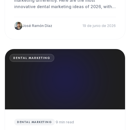
marketing differently. Here are the most
innovative dental marketing ideas of 2026, with
concrete steps you can act
José Ramón Díaz
19 de junio de 2026
DENTAL MARKETING
·
9
min read
DENTAL MARKETING