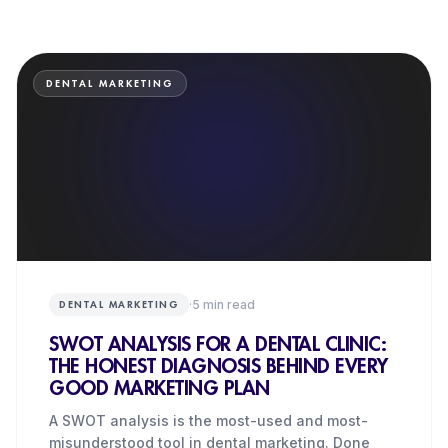
DENTAL MARKETING
·
5
min read
DENTAL MARKETING
SWOT ANALYSIS FOR A DENTAL CLINIC:
THE HONEST DIAGNOSIS BEHIND EVERY
GOOD MARKETING PLAN
A SWOT analysis is the most-used and most-
misunderstood tool in dental marketing. Done