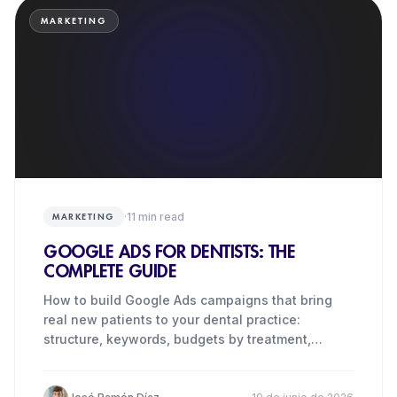
MARKETING
·
11
min read
MARKETING
GOOGLE ADS FOR DENTISTS: THE
COMPLETE GUIDE
How to build Google Ads campaigns that bring
real new patients to your dental practice:
structure, keywords, budgets by treatment,
metrics and the costliest