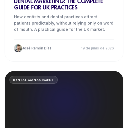
DENTAL MARKETING: THE COMPLETE
GUIDE FOR UK PRACTICES
How dentists and dental practices attract
patients predictably, without relying only on word
of mouth. A practical guide for the UK market.
José Ramón Díaz
19 de junio de 2026
DENTAL MANAGEMENT