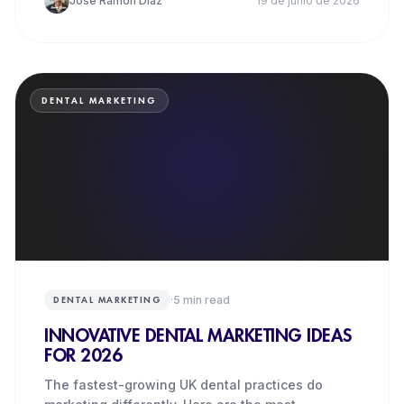
José Ramón Díaz
19 de junio de 2026
DENTAL MARKETING
·
5
min read
DENTAL MARKETING
INNOVATIVE DENTAL MARKETING IDEAS
FOR 2026
The fastest-growing UK dental practices do