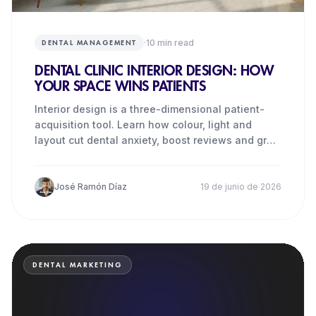
·
10
min read
DENTAL MANAGEMENT
DENTAL CLINIC INTERIOR DESIGN: HOW
YOUR SPACE WINS PATIENTS
Interior design is a three-dimensional patient-
acquisition tool. Learn how colour, light and
layout cut dental anxiety, boost reviews and grow
revenue.
José Ramón Díaz
19 de junio de 2026
DENTAL MARKETING