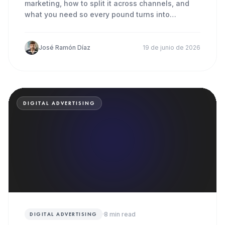
marketing, how to split it across channels, and
what you need so every pound turns into
patients in the chair.
José Ramón Díaz
19 de junio de 2026
DIGITAL ADVERTISING
·
8
min read
DIGITAL ADVERTISING