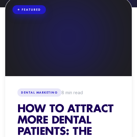
ORGANIC SOCIAL MEDIA
⭐ FEATURED
CONTENT PRODUCTION + VIDEO
DENTAL WEBSITES
8
min read
DENTAL MARKETING
HOW TO ATTRACT
MORE DENTAL
PATIENTS: THE