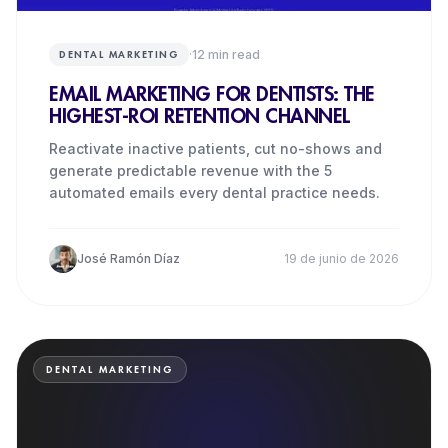
·
12
min read
DENTAL MARKETING
EMAIL MARKETING FOR DENTISTS: THE
HIGHEST-ROI RETENTION CHANNEL
Reactivate inactive patients, cut no-shows and
generate predictable revenue with the 5
automated emails every dental practice needs.
José Ramón Díaz
19 de junio de 2026
DENTAL MARKETING