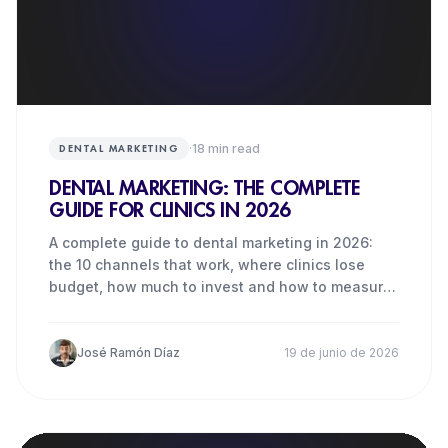
·
18
min read
DENTAL MARKETING
DENTAL MARKETING: THE COMPLETE
GUIDE FOR CLINICS IN 2026
A complete guide to dental marketing in 2026:
the 10 channels that work, where clinics lose
budget, how much to invest and how to measure
real results.
José Ramón Díaz
19 de junio de 2026