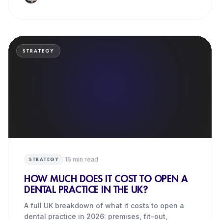
STRATEGY
·
16
min read
STRATEGY
HOW MUCH DOES IT COST TO OPEN A
DENTAL PRACTICE IN THE UK?
A full UK breakdown of what it costs to open a
dental practice in 2026: premises, fit-out,