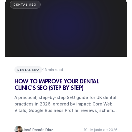
DENTAL SEO
·
13
min read
DENTAL SEO
HOW TO IMPROVE YOUR DENTAL
CLINIC'S SEO (STEP BY STEP)
A practical, step-by-step SEO guide for UK dental
practices in 2026, ordered by impact: Core Web
Vitals, Google Business Profile, reviews, schema,
content and
José Ramón Díaz
19 de junio de 2026