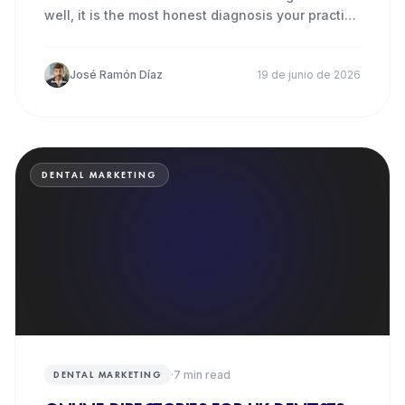
well, it is the most honest diagnosis your practice
can make.
José Ramón Díaz
19 de junio de 2026
DENTAL MARKETING
·
7
min read
DENTAL MARKETING