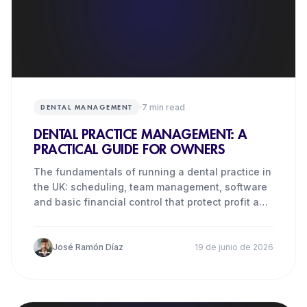
·
7
min read
DENTAL MANAGEMENT
DENTAL PRACTICE MANAGEMENT: A
PRACTICAL GUIDE FOR OWNERS
The fundamentals of running a dental practice in
the UK: scheduling, team management, software
and basic financial control that protect profit and
quality.
José Ramón Díaz
19 de junio de 2026