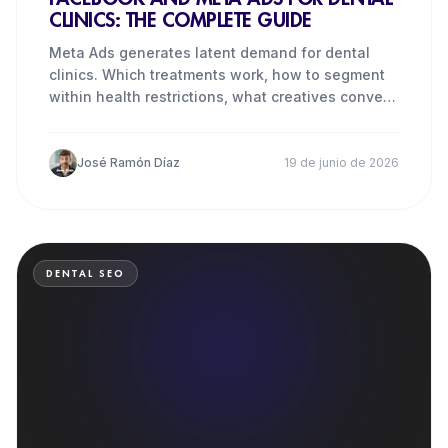
CLINICS: THE COMPLETE GUIDE
Meta Ads generates latent demand for dental
clinics. Which treatments work, how to segment
within health restrictions, what creatives convert
and how much to
José Ramón Díaz
19 de junio de 2026
DENTAL SEO