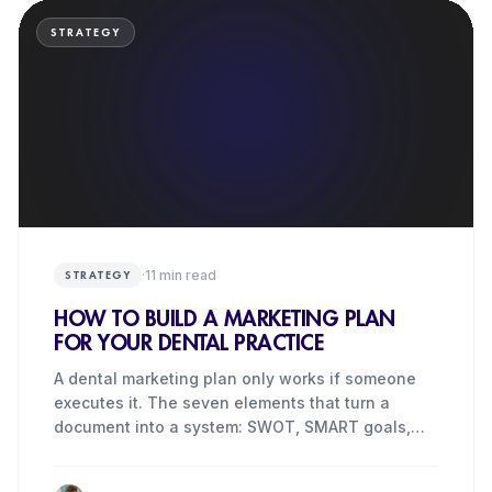
STRATEGY
·
11
min read
STRATEGY
HOW TO BUILD A MARKETING PLAN
FOR YOUR DENTAL PRACTICE
A dental marketing plan only works if someone
executes it. The seven elements that turn a
document into a system: SWOT, SMART goals,
budget, KPIs.