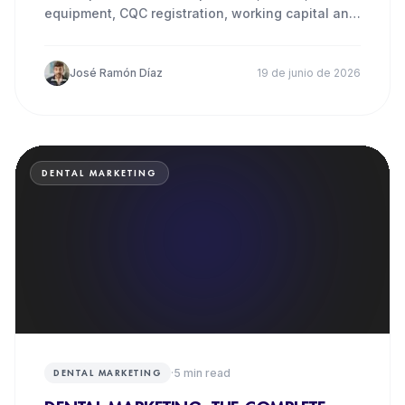
equipment, CQC registration, working capital and
how to fund it.
José Ramón Díaz
19 de junio de 2026
DENTAL MARKETING
·
5
min read
DENTAL MARKETING