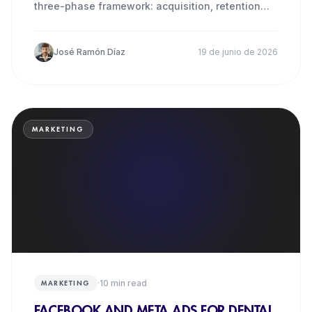
three-phase framework: acquisition, retention
and reactivation.
José Ramón Díaz
19 de junio de 2026
MARKETING
·
10
min read
MARKETING
FACEBOOK AND META ADS FOR DENTAL