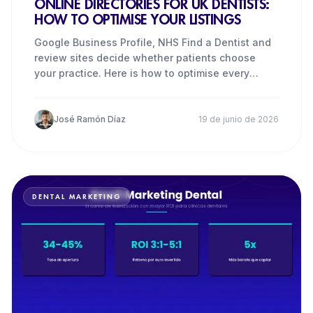
ONLINE DIRECTORIES FOR UK DENTISTS:
HOW TO OPTIMISE YOUR LISTINGS
Google Business Profile, NHS Find a Dentist and
review sites decide whether patients choose
your practice. Here is how to optimise every
listing.
José Ramón Díaz
19 de junio de 2026
DENTAL MARKETING