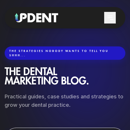
THE STRATEGIES NOBODY WANTS TO TELL YOU
SHHH...
SERVICES
THE DENTAL
LEAD GENERATION
WHO WE SERVE
MARKETING BLOG.
GOOGLE & CHATGPT POSITIONING
DENTAL CLINICS
Practical guides, case studies and strategies to
LOCAL DENTAL SEO
DENTISTS
grow your dental practice.
GOOGLE ADS DENTAL
DENTAL SERVICES
PATIENT REACTIVATION
TRAINING