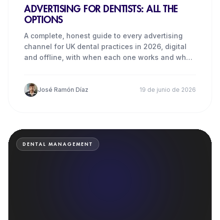
ADVERTISING FOR DENTISTS: ALL THE
OPTIONS
A complete, honest guide to every advertising
channel for UK dental practices in 2026, digital
and offline, with when each one works and when
it does not.
José Ramón Díaz
19 de junio de 2026
DENTAL MANAGEMENT