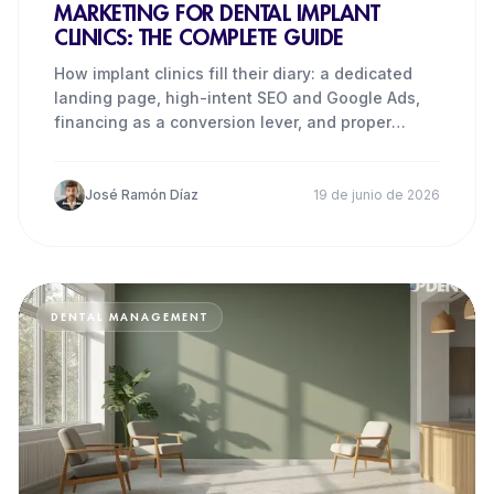
MARKETING FOR DENTAL IMPLANT
CLINICS: THE COMPLETE GUIDE
How implant clinics fill their diary: a dedicated
landing page, high-intent SEO and Google Ads,
financing as a conversion lever, and proper
tracking.
José Ramón Díaz
19 de junio de 2026
DENTAL MANAGEMENT