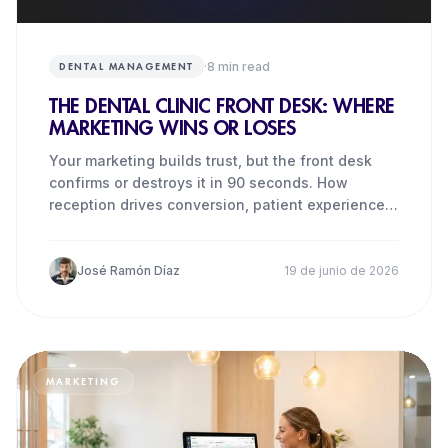
·
8
min read
DENTAL MANAGEMENT
THE DENTAL CLINIC FRONT DESK: WHERE
MARKETING WINS OR LOSES
Your marketing builds trust, but the front desk
confirms or destroys it in 90 seconds. How
reception drives conversion, patient experience
and revenue.
José Ramón Díaz
19 de junio de 2026
MARKETING