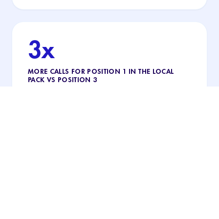
3x
MORE CALLS FOR POSITION 1 IN THE LOCAL
PACK VS POSITION 3
The practice that appears first in the local pack
gets almost 3× more calls than third: being on the
map helps, but being #1 makes the difference.
"