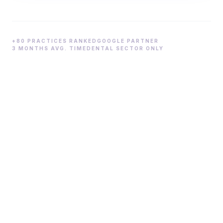
+80 PRACTICES RANKED
GOOGLE PARTNER
3 MONTHS AVG. TIME
DENTAL SECTOR ONLY