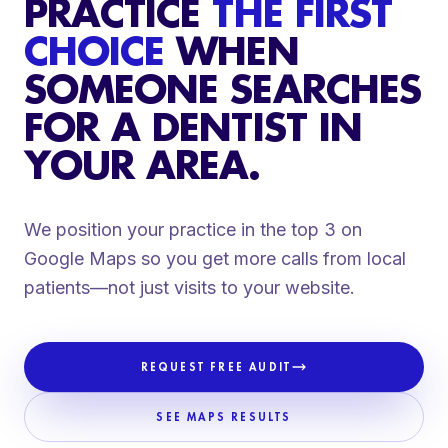
PRACTICE
THE FIRST
CHOICE
WHEN
SOMEONE SEARCHES
FOR A DENTIST IN
YOUR AREA.
We position your practice in the top 3 on
Google Maps so you get more calls from local
patients—not just visits to your website.
REQUEST FREE AUDIT
SEE MAPS RESULTS