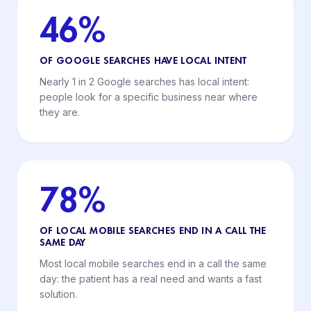
46%
OF GOOGLE SEARCHES HAVE LOCAL INTENT
Nearly 1 in 2 Google searches has local intent:
people look for a specific business near where
they are.
78%
OF LOCAL MOBILE SEARCHES END IN A CALL THE
SAME DAY
Most local mobile searches end in a call the same
day: the patient has a real need and wants a fast
solution.