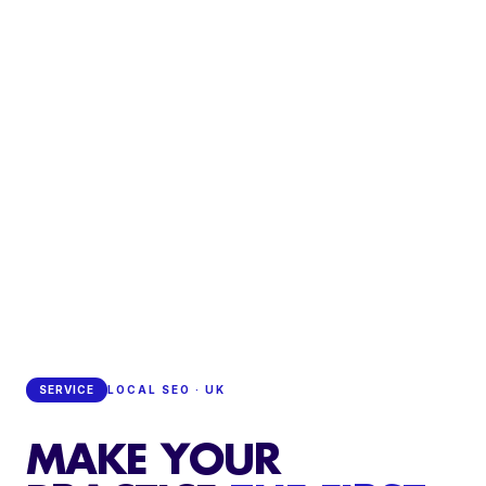
SERVICE
LOCAL SEO · UK
MAKE YOUR