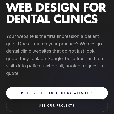
WEB DESIGN FOR
DENTAL CLINICS
Your website is the first impression a patient
gets. Does it match your practice? We design
dental clinic websites that do not just look
good: they rank on Google, build trust and turn
visits into patients who call, book or request a
quote.
REQUEST FREE AUDIT OF MY WEBSITE
SEE OUR PROJECTS