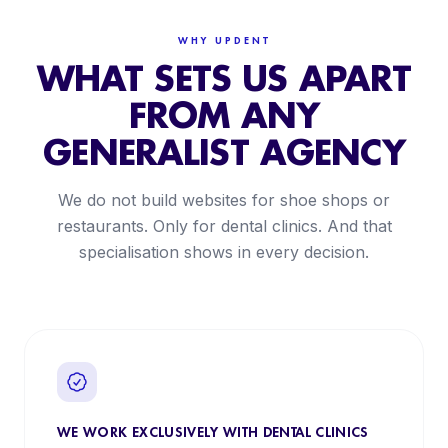
WHY UPDENT
WHAT SETS US APART
FROM ANY
GENERALIST AGENCY
We do not build websites for shoe shops or
restaurants. Only for dental clinics. And that
specialisation shows in every decision.
WE WORK EXCLUSIVELY WITH DENTAL CLINICS