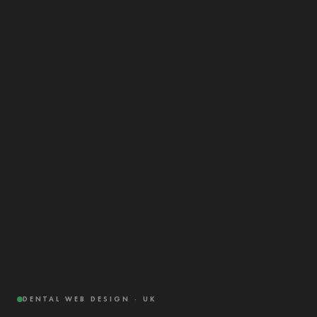
DENTAL WEB DESIGN · UK