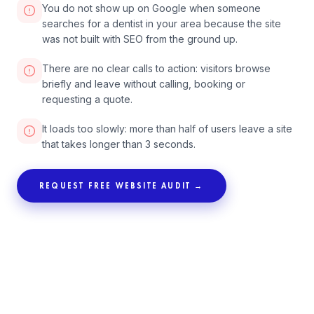
You do not show up on Google when someone
searches for a dentist in your area because the site
was not built with SEO from the ground up.
There are no clear calls to action: visitors browse
briefly and leave without calling, booking or
requesting a quote.
It loads too slowly: more than half of users leave a site
that takes longer than 3 seconds.
REQUEST FREE WEBSITE AUDIT →