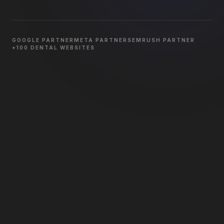
GOOGLE PARTNER
META PARTNER
SEMRUSH PARTNER
+100 DENTAL WEBSITES