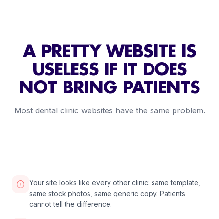
A PRETTY WEBSITE IS
USELESS IF IT DOES
NOT BRING PATIENTS
Most dental clinic websites have the same problem.
2:30
VIDEO COMING SOON
Your site looks like every other clinic: same template,
same stock photos, same generic copy. Patients
cannot tell the difference.